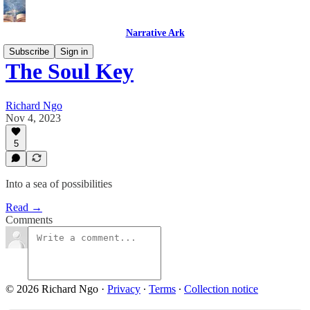
Narrative Ark
Subscribe
Sign in
The Soul Key
Richard Ngo
Nov 4, 2023
5
Into a sea of possibilities
Read →
Comments
© 2026 Richard Ngo
·
Privacy
∙
Terms
∙
Collection notice