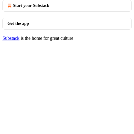
Start your Substack
Get the app
Substack
is the home for great culture