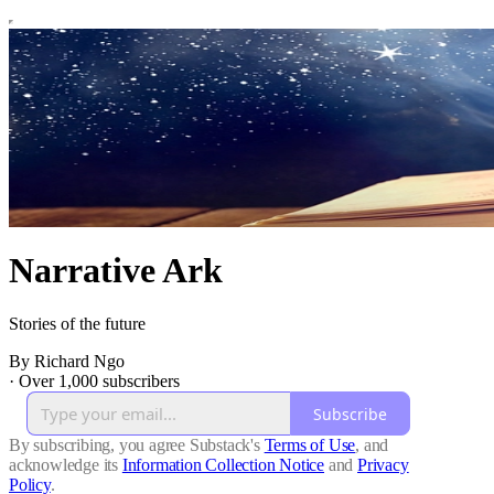
Narrative Ark
Stories of the future
By Richard Ngo
·
Over 1,000 subscribers
Subscribe
By subscribing, you agree Substack's
Terms of Use
, and
acknowledge its
Information Collection Notice
and
Privacy
Policy
.