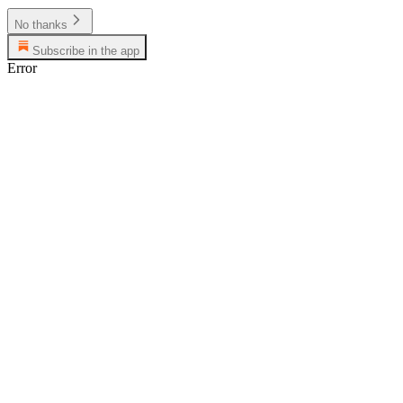
No thanks
Subscribe in the app
Error