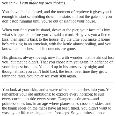
you think.
I can make my own choices
.
You shove the lid closed, and the moment of reprieve it gives you is
enough to start scrambling down the stairs and out the gate and you
don’t stop running until you’re out of sight of your house.
When you find your husband, down at the pier, your face tells him
what’s happened before you’ve said a word. He gives you a fierce
kiss, then sprints back to the house. By the time you make it home
he’s relaxing in an armchair, with the kettle almost boiling, and you
know that the chest and its contents are gone.
His glances, always loving, now fill with wonder: that he almost lost
you, but that he didn’t. That you chose him yet again, in defiance of
your deepest instincts. You curl up in his arms every night; and
though at first you can’t hold back the tears, over time they grow
rarer and rarer. You never see your skin again.
You look at your skin, and a wave of emotion crashes into you. You
remember your old ambitions: to explore every horizon; to surf
every current; to ride every storm. Dangerous dreams—and
pointless ones too, in an age where planes criss-cross the skies, and
the blank spots on the maps have all been filled. You didn’t want to
waste your life retracing others’ footsteps. So you infused those