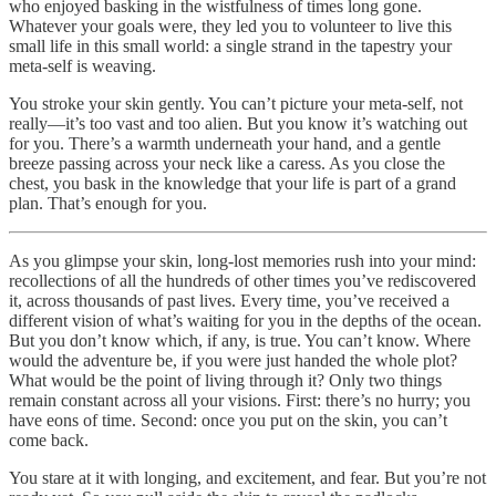
who enjoyed basking in the wistfulness of times long gone.
Whatever your goals were, they led you to volunteer to live this
small life in this small world: a single strand in the tapestry your
meta-self is weaving.
You stroke your skin gently. You can’t picture your meta-self, not
really—it’s too vast and too alien. But you know it’s watching out
for you. There’s a warmth underneath your hand, and a gentle
breeze passing across your neck like a caress. As you close the
chest, you bask in the knowledge that your life is part of a grand
plan. That’s enough for you.
As you glimpse your skin, long-lost memories rush into your mind:
recollections of all the hundreds of other times you’ve rediscovered
it, across thousands of past lives. Every time, you’ve received a
different vision of what’s waiting for you in the depths of the ocean.
But you don’t know which, if any, is true. You can’t know. Where
would the adventure be, if you were just handed the whole plot?
What would be the point of living through it? Only two things
remain constant across all your visions. First: there’s no hurry; you
have eons of time. Second: once you put on the skin, you can’t
come back.
You stare at it with longing, and excitement, and fear. But you’re not