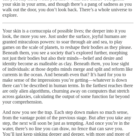
your skin in your arms, and though there’s a pang of sadness as you
walk out the door, you don’t look back. There’s a whole universe to
explore.
Your skin is a cornucopia of possible lives; the deeper into it you
look, the more you see. Just under the surface, joyful humans are
granted miraculous powers: to soar through air and sea, to play
games on the scale of planets, to reshape their bodies as they please.
Beneath them, you see a society that’s explored further, morphing
not just their bodies but also their minds—belief and desire and
identity become as malleable as clay. Beneath
them
, you lose sight
of individuals: at those depths minds merge and split and reform like
currents in the ocean. And beneath even that? It’s hard for you to
make sense of the impressions you’re getting—whatever is down
there can’t be described in human terms. In the farthest reaches there
are only alien algorithms, churning away on computers that stretch
across galaxies, calculating the output of some function far beyond
your comprehension.
And now you see the trap. Each step down makes so much sense,
from the vantage point of the previous stage. But after you take any
step, the next will soon be just as tempting. And once you’re in the
water, there’s no line you can draw, no fence that can save you.
You’ll just keep sinking deeper and deeper, with more and more of