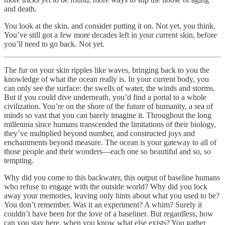
and death.
You look at the skin, and consider putting it on. Not yet, you think.
You’ve still got a few more decades left in your current skin, before
you’ll need to go back. Not yet.
The fur on your skin ripples like waves, bringing back to you the
knowledge of what the ocean really is. In your current body, you
can only see the surface: the swells of water, the winds and storms.
But if you could dive underneath, you’d find a portal to a whole
civilization. You’re on the shore of the future of humanity, a sea of
minds so vast that you can barely imagine it. Throughout the long
millennia since humans transcended the limitations of their biology,
they’ve multiplied beyond number, and constructed joys and
enchantments beyond measure. The ocean is your gateway to all of
those people and their wonders—each one so beautiful and so, so
tempting.
Why did you come to this backwater, this output of baseline humans
who refuse to engage with the outside world? Why did you lock
away your memories, leaving only hints about what you used to be?
You don’t remember. Was it an experiment? A whim? Surely it
couldn’t have been for the love of a baseliner. But regardless, how
can you stay here, when you know what else exists? You gather