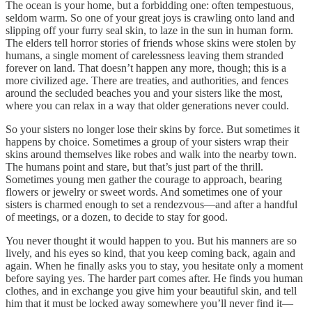
The ocean is your home, but a forbidding one: often tempestuous,
seldom warm. So one of your great joys is crawling onto land and
slipping off your furry seal skin, to laze in the sun in human form.
The elders tell horror stories of friends whose skins were stolen by
humans, a single moment of carelessness leaving them stranded
forever on land. That doesn’t happen any more, though; this is a
more civilized age. There are treaties, and authorities, and fences
around the secluded beaches you and your sisters like the most,
where you can relax in a way that older generations never could.
So your sisters no longer lose their skins by force. But sometimes it
happens by choice. Sometimes a group of your sisters wrap their
skins around themselves like robes and walk into the nearby town.
The humans point and stare, but that’s just part of the thrill.
Sometimes young men gather the courage to approach, bearing
flowers or jewelry or sweet words. And sometimes one of your
sisters is charmed enough to set a rendezvous—and after a handful
of meetings, or a dozen, to decide to stay for good.
You never thought it would happen to you. But his manners are so
lively, and his eyes so kind, that you keep coming back, again and
again. When he finally asks you to stay, you hesitate only a moment
before saying yes. The harder part comes after. He finds you human
clothes, and in exchange you give him your beautiful skin, and tell
him that it must be locked away somewhere you’ll never find it—