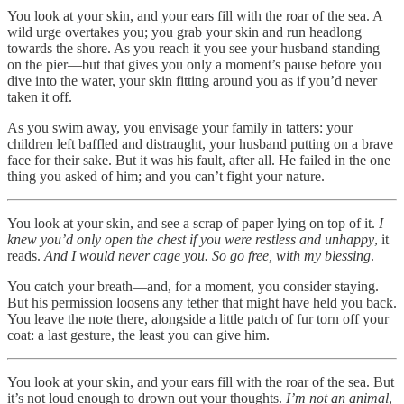
You look at your skin, and your ears fill with the roar of the sea. A
wild urge overtakes you; you grab your skin and run headlong
towards the shore. As you reach it you see your husband standing
on the pier—but that gives you only a moment’s pause before you
dive into the water, your skin fitting around you as if you’d never
taken it off.
As you swim away, you envisage your family in tatters: your
children left baffled and distraught, your husband putting on a brave
face for their sake. But it was his fault, after all. He failed in the one
thing you asked of him; and you can’t fight your nature.
You look at your skin, and see a scrap of paper lying on top of it.
I
knew you’d only open the chest if you were restless and unhappy
, it
reads.
And I would never cage you. So go free, with my blessing
.
You catch your breath—and, for a moment, you consider staying.
But his permission loosens any tether that might have held you back.
You leave the note there, alongside a little patch of fur torn off your
coat: a last gesture, the least you can give him.
You look at your skin, and your ears fill with the roar of the sea. But
it’s not loud enough to drown out your thoughts.
I’m not an animal
,