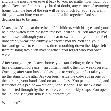
and that he must never give it back to you, no matter how much you
plead. Because if there’s any shred of doubt, any chance of returning
home, then the lure of the sea will be too much for you. You want
this; you want him; you want to build a life together. And so the
decision has to be final.
Years pass. You bear three beautiful children, with his eyes and your
hair, and watch them blossom into beautiful adults. You always live
near the sea, although you can’t bear to swim in it—your limbs feel
unbearably weak and clumsy whenever you try. You and your
husband grow into each other, time smoothing down the ridges left
from pushing two alien lives together. You forget who you once
were.
After your youngest leaves home, you start feeling restless. You
have disquieting dreams—first intermittently, then for weeks on end.
One day, after your husband has gone to work, your feet take you
up the stairs to the attic. As you brush aside the cobwebs in one of
the corners, your hands land on an old chest. You pull on the lid, and
it catches on a padlock—but only for a second. The shackle has
been rusted through by the sea breeze, and quickly snaps. You open
the lid, and see your skin laid out before you.
What then?