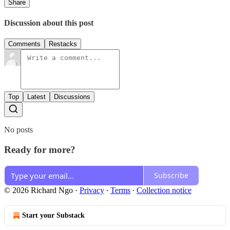
Share
Discussion about this post
Comments
Restacks
Top
Latest
Discussions
No posts
Ready for more?
Subscribe
© 2026 Richard Ngo
·
Privacy
∙
Terms
∙
Collection notice
Start your Substack