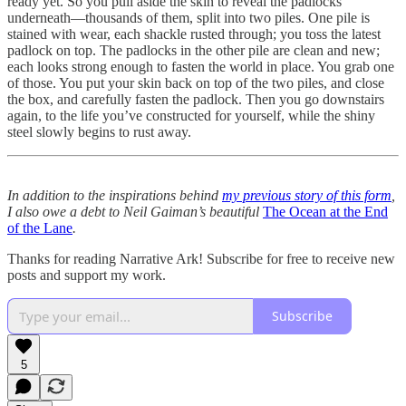
ready yet. So you pull aside the skin to reveal the padlocks
underneath—thousands of them, split into two piles. One pile is
stained with wear, each shackle rusted through; you toss the latest
padlock on top. The padlocks in the other pile are clean and new;
each looks strong enough to fasten the world in place. You grab one
of those. You put your skin back on top of the two piles, and close
the box, and carefully fasten the padlock. Then you go downstairs
again, to the life you’ve constructed for yourself, while the shiny
steel slowly begins to rust away.
In addition to the inspirations behind
my previous story of this form
,
I also owe a debt to Neil Gaiman’s beautiful
The Ocean at the End
of the Lane
.
Thanks for reading Narrative Ark! Subscribe for free to receive new
posts and support my work.
Subscribe
5