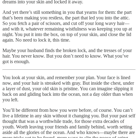
dreams into your skin and locked it away.
And yet there’s still something in you that yearns for them: the part
that’s been making you restless, the part that led you into the attic.
So you fetch a pair of scissors, and cut off your long wavy hair—
and with it, whatever remaining wistfulness was keeping you up at
night. You put it into the box, on top of your skin, and close the lid
again. No need to lock it, this time.
Maybe your husband finds the broken lock, and the tresses of your
hair. You never know. But you don’t need to know. What you’ve
got is enough.
You look at your skin, and remember your plan. Your face is lined
now, and your hair is streaked with gray. But inside the chest, under
a layer of dust, your old skin is pristine. You can imagine slipping it
back on and gliding back into the ocean, not a day older than when
you left.
You’ll be different from how you were before, of course. You can’t
live a lifetime in any skin without it changing you. But your past self
thought that was a worthwhile trade, for those extra decades of
youth. Worth leaving your friends and family behind, worth setting
aside all the glories of the ocean. And who knows—maybe there are
more tricks yet to be found, more ways to slip the noose of aging