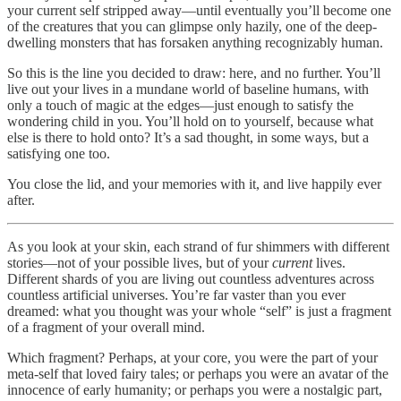
your current self stripped away—until eventually you’ll become one
of the creatures that you can glimpse only hazily, one of the deep-
dwelling monsters that has forsaken anything recognizably human.
So this is the line you decided to draw: here, and no further. You’ll
live out your lives in a mundane world of baseline humans, with
only a touch of magic at the edges—just enough to satisfy the
wondering child in you. You’ll hold on to yourself, because what
else is there to hold onto? It’s a sad thought, in some ways, but a
satisfying one too.
You close the lid, and your memories with it, and live happily ever
after.
As you look at your skin, each strand of fur shimmers with different
stories—not of your possible lives, but of your
current
lives.
Different shards of you are living out countless adventures across
countless artificial universes. You’re far vaster than you ever
dreamed: what you thought was your whole “self” is just a fragment
of a fragment of your overall mind.
Which fragment? Perhaps, at your core, you were the part of your
meta-self that loved fairy tales; or perhaps you were an avatar of the
innocence of early humanity; or perhaps you were a nostalgic part,