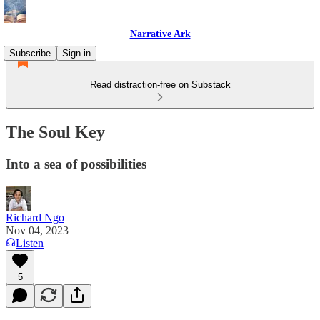
Narrative Ark
Subscribe
Sign in
Read distraction-free on Substack
The Soul Key
Into a sea of possibilities
Richard Ngo
Nov 04, 2023
Listen
5