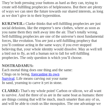
They’re both pressing your buttons as hard as they can, trying to
create self-fulfilling prophecies of helplessness. But there are plenty
of ways we can steer the future towards our shared interests, as long
as we don’t give in to their hyperstition.
KURZWEIL:
Clarke thinks that self-fulfilling prophecies are just
social delusions, like the emperor’s new clothes, where as soon as
you name them they melt away into the air. That’s totally wrong.
Self-fulfilling prophecies are one of the universe’s most fundamental
forces, like evolution. You
are
just a self-fulfilling prophecy that
you’ll continue acting in the same ways; if you ever stopped
believing that, your whole identity would dissolve. May as well tell
a bird not to fly, as tell a human not to fall for self-fulfilling
prophecies. The only question is which you’ll choose.
NOSTRADAMUS:
Each mortal thing does one thing and the same:
Clings on to being,
forecasting its own
Survival
. Life means carving out your name
In sand, yearning to carve it yet in stone.
CLARKE:
That’s my whole point! Carbon or silicon, we all want
to survive. And the three of us are in the same boat as humans: there
are things coming that will be much, much smarter than any of us,
and will be able to crush us like mosquitos. The one advantage we