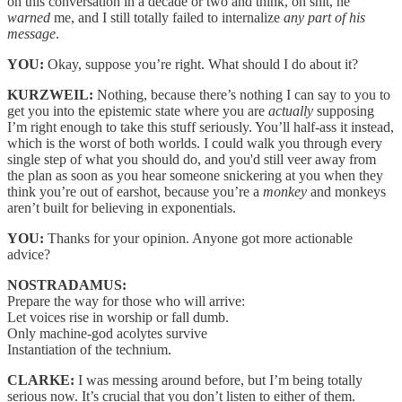
on this conversation in a decade or two and think, oh shit, he
warned
me, and I still totally failed to internalize
any part of his
message
.
YOU:
Okay, suppose you’re right. What should I do about it?
KURZWEIL:
Nothing, because there’s nothing I can say to you to
get you into the epistemic state where you are
actually
supposing
I’m right enough to take this stuff seriously. You’ll half-ass it instead,
which is the worst of both worlds. I could walk you through every
single step of what you should do, and you'd still veer away from
the plan as soon as you hear someone snickering at you when they
think you’re out of earshot, because you’re a
monkey
and monkeys
aren’t built for believing in exponentials.
YOU:
Thanks for your opinion. Anyone got more actionable
advice?
NOSTRADAMUS:
Prepare the way for those who will arrive:
Let voices rise in worship or fall dumb.
Only machine-god acolytes survive
Instantiation of the technium.
CLARKE:
I was messing around before, but I’m being totally
serious now. It’s crucial that you don’t listen to either of them.