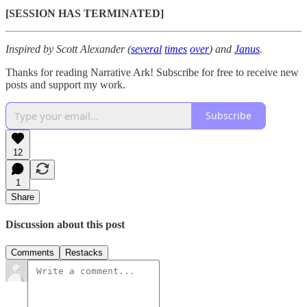
[SESSION HAS TERMINATED]
Inspired by Scott Alexander (
several
times
over
) and
Janus
.
Thanks for reading Narrative Ark! Subscribe for free to receive new
posts and support my work.
Subscribe
12
1
Share
Discussion about this post
Comments
Restacks