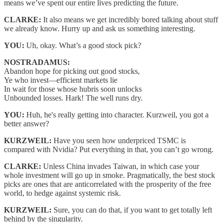
means we’ve spent our entire lives predicting the future.
CLARKE:
It also means we get incredibly bored talking about stuff
we already know. Hurry up and ask us something interesting.
YOU:
Uh, okay. What’s a good stock pick?
NOSTRADAMUS:
Abandon hope for picking out good stocks,
Ye who invest—efficient markets lie
In wait for those whose hubris soon unlocks
Unbounded losses. Hark! The well runs dry.
YOU:
Huh, he's really getting into character. Kurzweil, you got a
better answer?
KURZWEIL:
Have you seen how underpriced TSMC is
compared with Nvidia? Put everything in that, you can’t go wrong.
CLARKE:
Unless China invades Taiwan, in which case your
whole investment will go up in smoke. Pragmatically, the best stock
picks are ones that are anticorrelated with the prosperity of the free
world, to hedge against systemic risk.
KURZWEIL:
Sure, you can do that, if you want to get totally left
behind by the singularity.