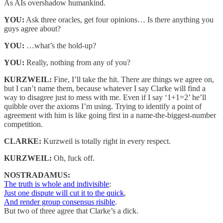
As AIs overshadow humankind.
YOU:
Ask three oracles, get four opinions… Is there anything you
guys agree about?
YOU:
…what’s the hold-up?
YOU:
Really, nothing from any of you?
KURZWEIL:
Fine, I’ll take the hit. There are things we agree on,
but I can’t name them, because whatever I say Clarke will find a
way to disagree just to mess with me. Even if I say ‘1+1=2’ he’ll
quibble over the axioms I’m using. Trying to identify a point of
agreement with him is like going first in a name-the-biggest-number
competition.
CLARKE:
Kurzweil is totally right in every respect.
KURZWEIL:
Oh, fuck off.
NOSTRADAMUS:
The truth is whole and indivisible
:
Just one dispute will cut it to the quick
,
And render group consensus risible
.
But two of three agree that Clarke’s a dick.