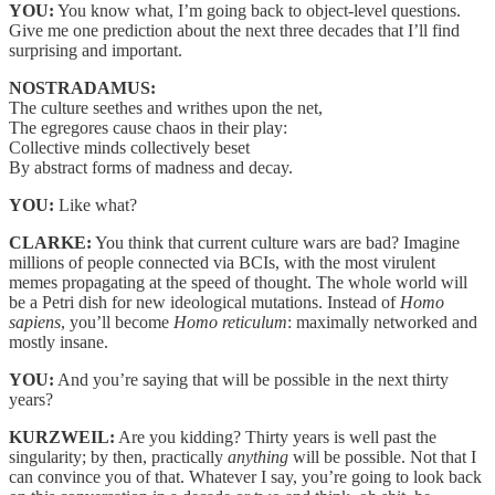
YOU:
You know what, I’m going back to object-level questions.
Give me one prediction about the next three decades that I’ll find
surprising and important.
NOSTRADAMUS:
The culture seethes and writhes upon the net,
The egregores cause chaos in their play:
Collective minds collectively beset
By abstract forms of madness and decay.
YOU:
Like what?
CLARKE:
You think that current culture wars are bad? Imagine
millions of people connected via BCIs, with the most virulent
memes propagating at the speed of thought. The whole world will
be a Petri dish for new ideological mutations. Instead of
Homo
sapiens
, you’ll become
Homo reticulum
: maximally networked and
mostly insane.
YOU:
And you’re saying that will be possible in the next thirty
years?
KURZWEIL:
Are you kidding? Thirty years is well past the
singularity; by then, practically
anything
will be possible. Not that I
can convince you of that. Whatever I say, you’re going to look back