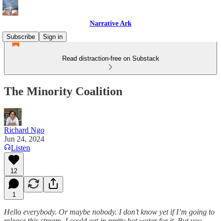
Narrative Ark
Subscribe
Sign in
Read distraction-free on Substack
The Minority Coalition
Richard Ngo
Jun 24, 2024
Listen
12
1
Hello everybody. Or maybe nobody. I don’t know yet if I’m going to
release this stream, I could get in pretty hot water for it. But you