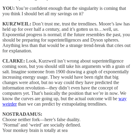
YOU:
You’re confident enough that the singularity is coming that
you think I should bet all my savings on it?
KURZWEIL:
Don’t trust me, trust the trendlines. Moore’s law has
held up for over half a century, and it’s gotten us to…well,
us
.
Exponential progress is normal; if the future resembles the past, you
should be preparing for superintelligences and Dyson spheres.
Anything less than that would be a strange trend-break that cries out
for explanation.
CLARKE:
Look, Kurzweil isn’t wrong about superintelligence
coming soon, but you should still take his arguments with a grain of
salt. Imagine someone from 1900 drawing a graph of exponentially
increasing energy usage. They would have been right that big
changes were afoot, but no way could they have predicted the
information revolution—they didn’t even have the concept of
computers yet. That’s basically the position that we’re in now. We
know the curves are going up, but the actual outcome will be
way
weirder
than we can predict by extrapolating trendlines.
NOSTRADAMUS:
Choose neither fork—here’s false duality.
‘Normal’ and ‘weird’ are socially defined.
Your monkey brain is totally at sea