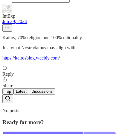
IntExp
Jun 29, 2024
Kairos, 70% religion and 100% rationality.
Just what Nostradamus may align with.
https://kairosblog.weebly.com/
Reply
Share
Top
Latest
Discussions
No posts
Ready for more?