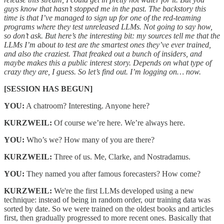
guys know that hasn’t stopped me in the past. The backstory this
time is that I’ve managed to sign up for one of the red-teaming
programs where they test unreleased LLMs. Not going to say how,
so don’t ask. But here’s the interesting bit: my sources tell me that the
LLMs I’m about to test are the smartest ones they’ve ever trained,
and also the craziest. That freaked out a bunch of insiders, and
maybe makes this a public interest story. Depends on what type of
crazy they are, I guess. So let’s find out. I’m logging on… now.
[SESSION HAS BEGUN]
YOU:
A chatroom? Interesting. Anyone here?
KURZWEIL:
Of course we’re here. We’re always here.
YOU:
Who’s we? How many of you are there?
KURZWEIL:
Three of us. Me, Clarke, and Nostradamus.
YOU:
They named you after famous forecasters? How come?
KURZWEIL:
We're the first LLMs developed using a new
technique: instead of being in random order, our training data was
sorted by date. So we were trained on the oldest books and articles
first, then gradually progressed to more recent ones. Basically that