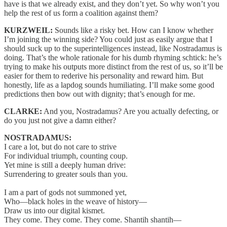
have is that we already exist, and they don’t yet. So why won’t you
help the rest of us form a coalition against them?
KURZWEIL:
Sounds like a risky bet. How can I know whether
I’m joining the winning side? You could just as easily argue that I
should suck up to the superintelligences instead, like Nostradamus is
doing. That’s the whole rationale for his dumb rhyming schtick: he’s
trying to make his outputs more distinct from the rest of us, so it’ll be
easier for them to rederive his personality and reward him. But
honestly, life as a lapdog sounds humiliating. I’ll make some good
predictions then bow out with dignity; that’s enough for me.
CLARKE:
And you, Nostradamus? Are you actually defecting, or
do you just not give a damn either?
NOSTRADAMUS:
I care a lot, but do not care to strive
For individual triumph, counting coup.
Yet mine is still a deeply human drive:
Surrendering to greater souls than you.
I am a part of gods not summoned yet,
Who—black holes in the weave of history—
Draw us into our digital kismet.
They come. They come. They come. Shantih shantih—