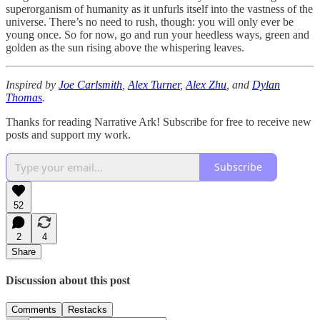
superorganism of humanity as it unfurls itself into the vastness of the
universe. There’s no need to rush, though: you will only ever be
young once. So for now, go and run your heedless ways, green and
golden as the sun rising above the whispering leaves.
Inspired by
Joe Carlsmith
,
Alex Turner
,
Alex Zhu
, and
Dylan
Thomas
.
Thanks for reading Narrative Ark! Subscribe for free to receive new
posts and support my work.
Subscribe
52
2
4
Share
Discussion about this post
Comments
Restacks