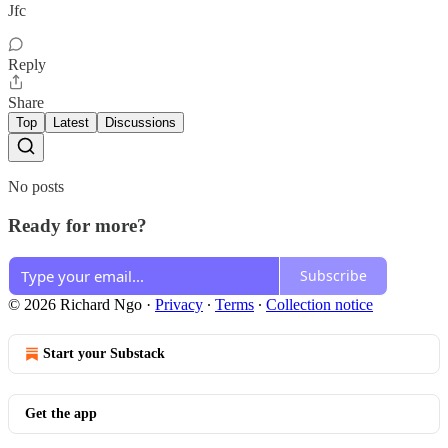
Jfc
Reply
Share
Top
Latest
Discussions
No posts
Ready for more?
Subscribe
© 2026 Richard Ngo
·
Privacy
∙
Terms
∙
Collection notice
Start your Substack
Get the app