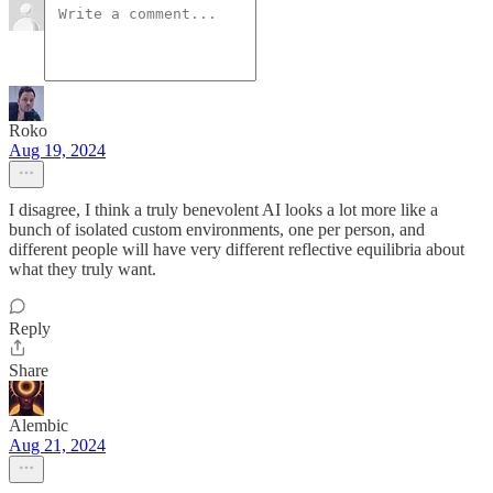
Roko
Aug 19, 2024
I disagree, I think a truly benevolent AI looks a lot more like a
bunch of isolated custom environments, one per person, and
different people will have very different reflective equilibria about
what they truly want.
Reply
Share
Alembic
Aug 21, 2024