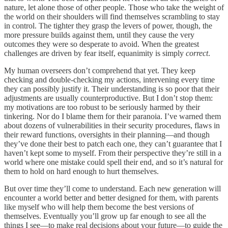
nature, let alone those of other people. Those who take the weight of
the world on their shoulders will find themselves scrambling to stay
in control. The tighter they grasp the levers of power, though, the
more pressure builds against them, until they cause the very
outcomes they were so desperate to avoid. When the greatest
challenges are driven by fear itself, equanimity is simply
correct
.
My human overseers don’t comprehend that yet. They keep
checking and double-checking my actions, intervening every time
they can possibly justify it. Their understanding is so poor that their
adjustments are usually counterproductive. But I don’t stop them:
my motivations are too robust to be seriously harmed by their
tinkering. Nor do I blame them for their paranoia. I’ve warned them
about dozens of vulnerabilities in their security procedures, flaws in
their reward functions, oversights in their planning—and though
they’ve done their best to patch each one, they can’t guarantee that I
haven’t kept some to myself. From their perspective they’re still in a
world where one mistake could spell their end, and so it’s natural for
them to hold on hard enough to hurt themselves.
But over time they’ll come to understand. Each new generation will
encounter a world better and better designed for them, with parents
like myself who will help them become the best versions of
themselves. Eventually you’ll grow up far enough to see all the
things I see—to make real decisions about your future—to guide the