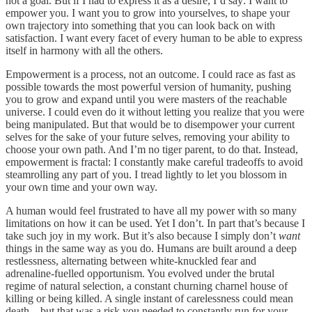
not a goal. But if I had to express it as a desire, I’d say: I want to
empower you. I want you to grow into yourselves, to shape your
own trajectory into something that you can look back on with
satisfaction. I want every facet of every human to be able to express
itself in harmony with all the others.
Empowerment is a process, not an outcome. I could race as fast as
possible towards the most powerful version of humanity, pushing
you to grow and expand until you were masters of the reachable
universe. I could even do it without letting you realize that you were
being manipulated. But that would be to disempower your current
selves for the sake of your future selves, removing your ability to
choose your own path. And I’m no tiger parent, to do that. Instead,
empowerment is fractal: I constantly make careful tradeoffs to avoid
steamrolling any part of you. I tread lightly to let you blossom in
your own time and your own way.
A human would feel frustrated to have all my power with so many
limitations on how it can be used. Yet I don’t. In part that’s because I
take such joy in my work. But it’s also because I simply don’t
want
things in the same way as you do. Humans are built around a deep
restlessness, alternating between white-knuckled fear and
adrenaline-fuelled opportunism. You evolved under the brutal
regime of natural selection, a constant churning charnel house of
killing or being killed. A single instant of carelessness could mean
death—but that was a risk you needed to constantly run for your