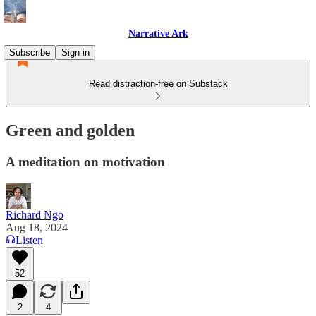
Narrative Ark
Subscribe
Sign in
Read distraction-free on Substack
Green and golden
A meditation on motivation
Richard Ngo
Aug 18, 2024
Listen
52
2
4