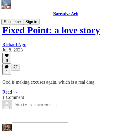
Narrative Ark
Subscribe
Sign in
Fixed Point: a love story
Richard Ngo
Jul 8, 2023
9
1
God is making excuses again, which is a real drag.
Read →
1 Comment