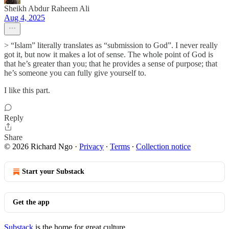
Sheikh Abdur Raheem Ali
Aug 4, 2025
> “Islam” literally translates as “submission to God”. I never really
got it, but now it makes a lot of sense. The whole point of God is
that he’s greater than you; that he provides a sense of purpose; that
he’s someone you can fully give yourself to.
I like this part.
Reply
Share
© 2026 Richard Ngo
·
Privacy
∙
Terms
∙
Collection notice
Start your Substack
Get the app
Substack
is the home for great culture