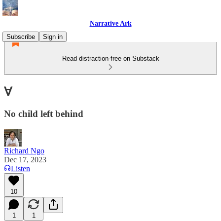
Narrative Ark
Subscribe
Sign in
Read distraction-free on Substack
∀
No child left behind
Richard Ngo
Dec 17, 2023
Listen
10
1
1