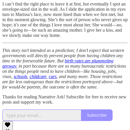
I can’t find the right place to leave it at first, but eventually I spot an
envelope-sized slot in the wall. As I slide the application in my eyes
turn to Marissa’s face, now more lined than when we first met, but
in this moment glowing. She’s the sort of person who never gives up
hope; it’s one of the things I love most about her. She would—no,
she’s
going to
—be such an amazing mother. I give her a kiss, and
we slowly make our way home.
This story isn’t intended as a prediction; I don’t expect that western
governments will directly prevent people from having children any
time in the foreseeable future. But
birth rates are plummeting
anyway
, in part because there are so many bureaucratic restrictions
on the things people need to have children—like housing, jobs,
visas,
schools
,
childcare
,
cars
, and many more. Those restrictions
are far less outrageous than the restrictions portrayed above—but
for would-be parents, the outcome is often the same.
Thanks for reading Narrative Ark! Subscribe for free to receive new
posts and support my work.
Subscribe